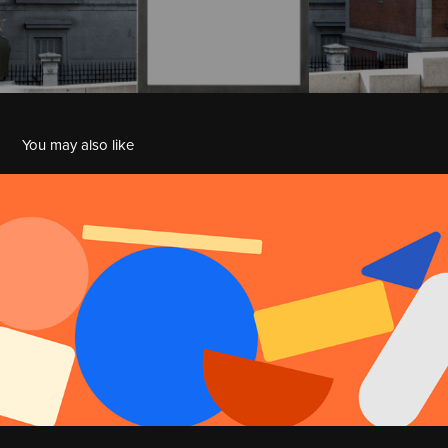
You may also like
Zapier