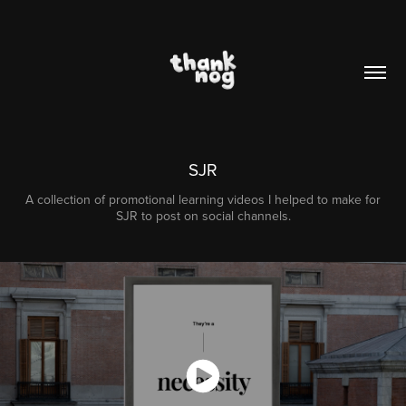
SJR
A collection of promotional learning videos I helped to make for
SJR to post on social channels.