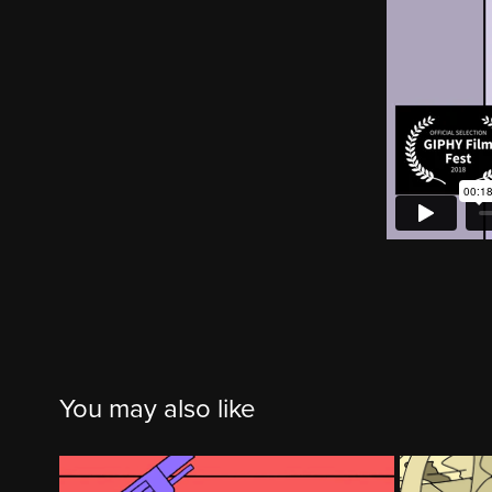
You may also like