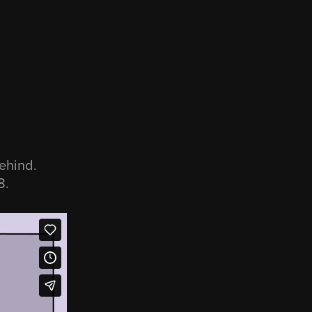
ehind.
8.