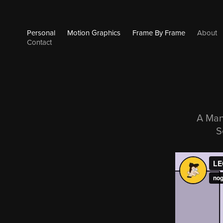
Personal
Motion Graphics
Frame By Frame
About
Contact
A Man
S