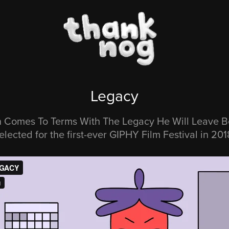
Legacy
 Comes To Terms With The Legacy He Will Leave B
elected for the first-ever GIPHY Film Festival in 201