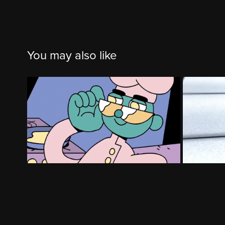
You may also like
Chefsfeed