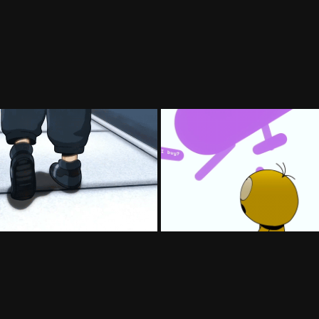
Injective Teaser
Wild Signal