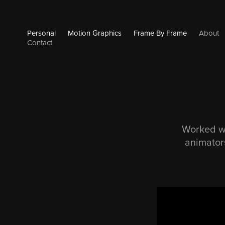
Personal
Motion Graphics
Frame By Frame
About
Contact
Worked wi
animators