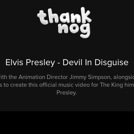
Elvis Presley - Devil In Disguise
th the Animation Director Jimmy Simpson, alongsi
 to create this official music video for The King hims
Presley.