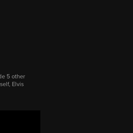
de 5 other
elf, Elvis